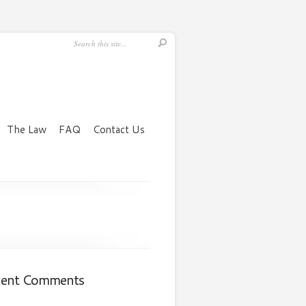
The Law
FAQ
Contact Us
cent Comments