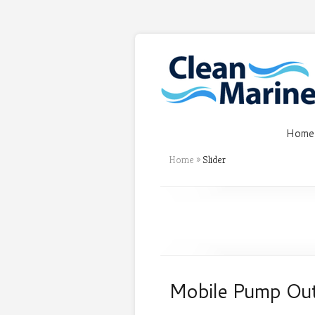
Home
Home
»
Slider
Mobile Pump Ou