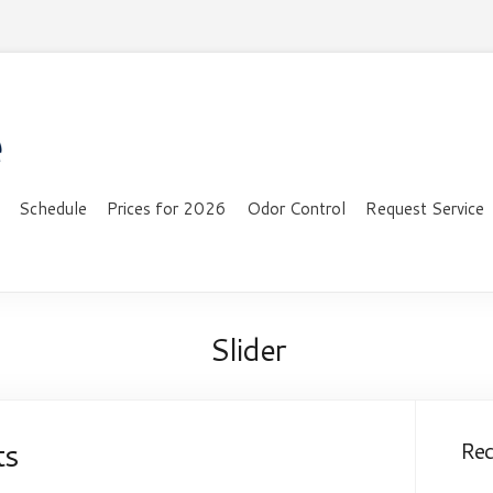
Schedule
Prices for 2026
Odor Control
Request Service
Slider
ts
Re