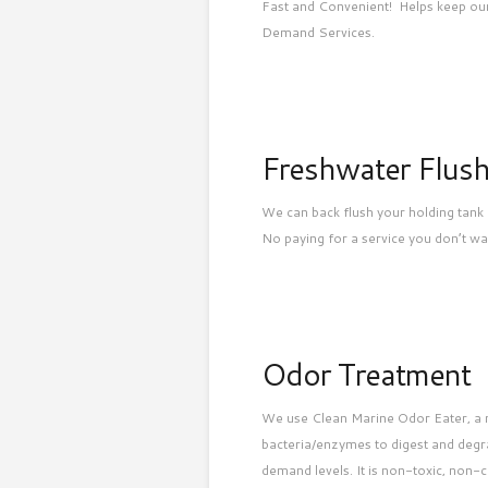
Fast and Convenient! Helps keep our
Demand Services.
Freshwater Flus
We can back flush your holding tank 
No paying for a service you don’t wa
Odor Treatment
We use Clean Marine Odor Eater, a mi
bacteria/enzymes to digest and degr
demand levels. It is non-toxic, non-