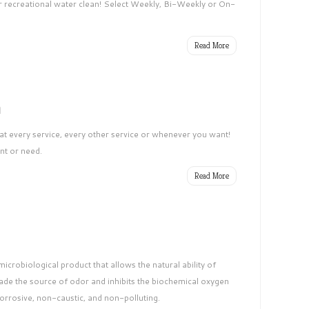
 recreational water clean! Select Weekly, Bi-Weekly or On-
Read More
h
at every service, every other service or whenever you want!
nt or need.
Read More
crobiological product that allows the natural ability of
ade the source of odor and inhibits the biochemical oxygen
corrosive, non-caustic, and non-polluting.